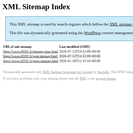
XML Sitemap Index
This XML sitemap is used by search engines which follow the
XML sitemap 
This file was dynamically generated using the
WordPress
content managemen
URL of sub-sitemap
Last modified (GMT)
https://www.rfl101.fr/sitemap-misc.html
2026-07-12T14:52:09+00:00
https://www.rfl101.fr/post-sitemap.html
2026-07-12T14:52:09+00:00
https://www.rfl101.fr/page-sitemap.html
2026-01-26T12:35:16+00:00
Dynamically generated with
XML Sitemap Generator for Google
by
Auctollo
. This XSLT templ
If you have problems with your sitemap please visit the
FAQ
or the
support forum
.