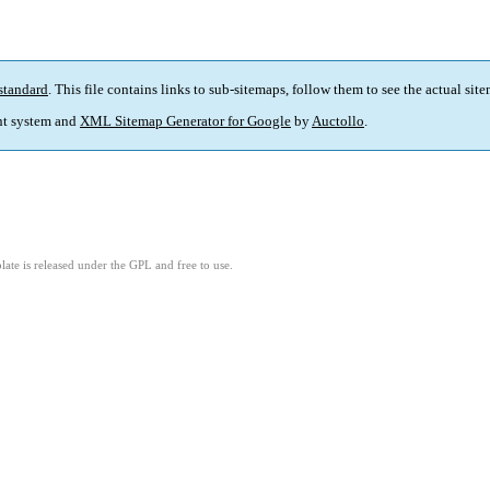
standard
. This file contains links to sub-sitemaps, follow them to see the actual sit
t system and
XML Sitemap Generator for Google
by
Auctollo
.
ate is released under the GPL and free to use.